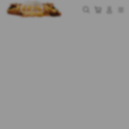
Skip
to
Cari
Troli
Login
Navigation
content