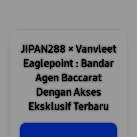
JIPAN288 × Vanvleet
Eaglepoint : Bandar
Agen Baccarat
Dengan Akses
Eksklusif Terbaru