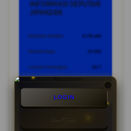
INFORMASI SEPUTAR
JIPAN288
Penilaian Member
8.778.696
Minimal Depo
10.000
Layanan Pelanggan
24/7
Platform
SLOT GACOR
LOGIN
PROMOSI SPESIAL
DAFTAR
BONUS MEMBER BARU 300%