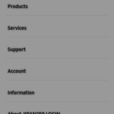
Products
Buka
Services
Buka
Support
Buka
Account
Buka
Information
Buka