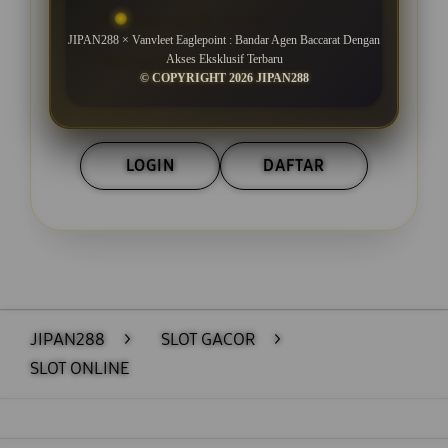
Minimal Depo Rp. 10.000
JIPAN288 × Vanvleet Eaglepoint : Bandar Agen Baccarat Dengan
Akses Eksklusif Terbaru
Minimal Wede Rp 50.000
© COPYRIGHT 2026 JIPAN288
LOGIN
DAFTAR
Layer Popup Close
JIPAN288
>
SLOT GACOR
>
SLOT ONLINE
Buka
Footer Navigation